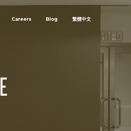
Careers
Blog
繁體中文