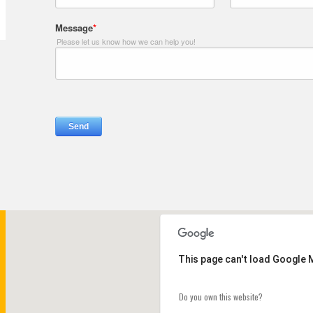
This page can't load Google 
Do you own this website?