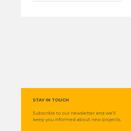
STAY IN TOUCH
Subscribe to our newsletter and we’ll
keep you informed about new projects.