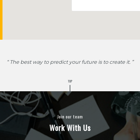
“ The best way to predict your future is to create it. ”
TOP
Join our team
Work With Us