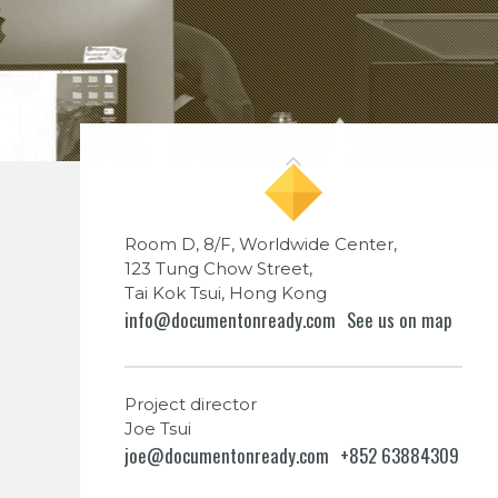
Room D, 8/F, Worldwide Center,
123 Tung Chow Street,
Tai Kok Tsui, Hong Kong
info@documentonready.com
See us on map
Project director
Joe Tsui
joe@documentonready.com
+852 63884309