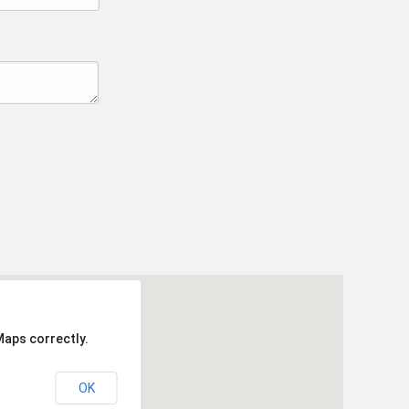
Maps correctly.
OK