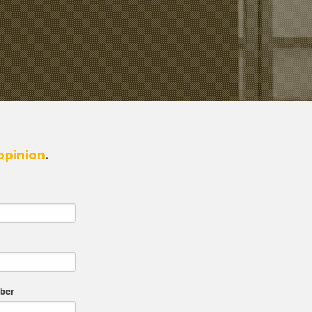
opinion
.