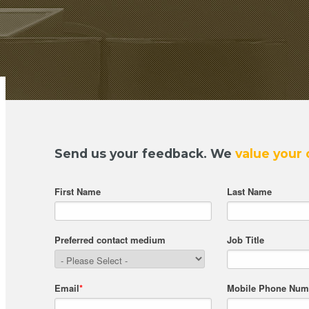
Send us your feedback.
We
value your 