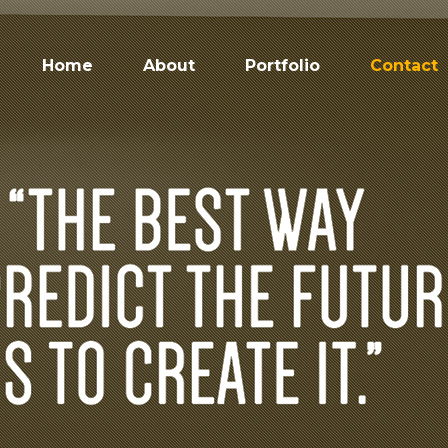
Home
About
Portfolio
Contact